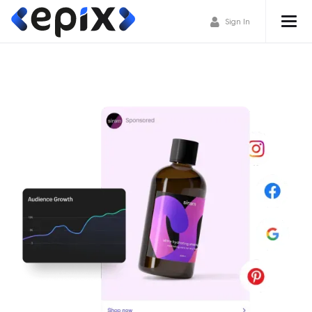
Sign In