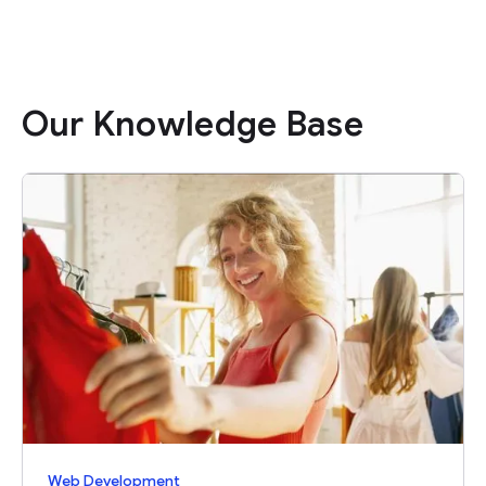
Our Knowledge Base
Web Development