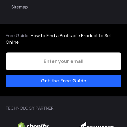
Sitemap
Free Guide:
How to Find a Profitable Product to Sell
Online
TECHNOLOGY PARTNER