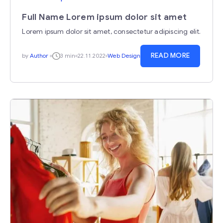
Full Name Lorem ipsum dolor sit amet
Lorem ipsum dolor sit amet, consectetur adipiscing elit.
READ MORE
by
Author
3 min
22.11.2022
Web Design