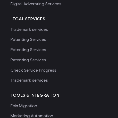
Digital Adversting Services
LEGAL SERVICES
Trademark services
Patenting Services
Patenting Services
Patenting Services
Check Service Progress
Trademark services
TOOLS & INTEGRATION
Epix Migration
Marketing Automation