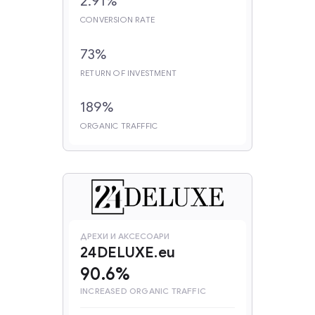
2.91%
CONVERSION RATE
73%
RETURN OF INVESTMENT
189%
ORGANIC TRAFFFIC
ДРЕХИ И АКСЕСОАРИ
24DELUXE.eu
90.6%
INCREASED ORGANIC TRAFFIC