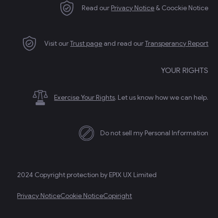
Read our
Privacy Notice
& Coockie Notice
Visit our
Trust page
and read our
Transperancy Report
YOUR RIGHTS
Exercise Your Rights
. Let us know how we can help.
Do not sell my Personal Information
2024 Copyright protection by EPIX UX Limited
Privacy Notice
Cookie Notice
Copiright