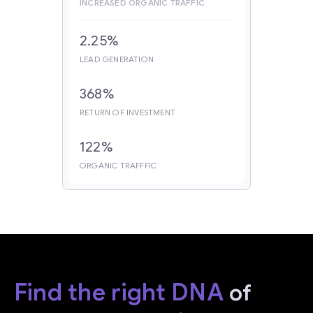
INCREASED ORGANIC TRAFFIC
2.25%
LEAD GENERATION
368%
RETURN OF INVESTMENT
122%
ORGANIC TRAFFFIC
Find the right DNA
of