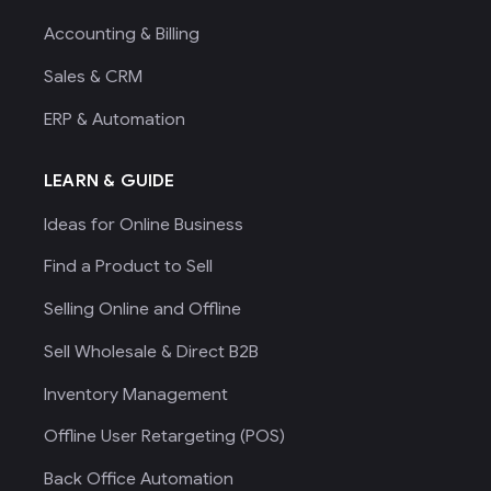
Accounting & Billing
Sales & CRM
ERP & Automation
LEARN & GUIDE
Ideas for Online Business
Find a Product to Sell
Selling Online and Offline
Sell Wholesale & Direct B2B
Inventory Management
Offline User Retargeting (POS)
Back Office Automation