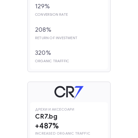
129%
CONVERSION RATE
208%
RETURN OF INVESTMENT
320%
ORGANIC TRAFFFIC
ДРЕХИ И АКСЕСОАРИ
CR7.bg
+487%
INCREASED ORGANIC TRAFFIC