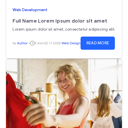
Web Development
Full Name Lorem ipsum dolor sit amet
Lorem ipsum dolor sit amet, consectetur adipiscing elit.
READ MORE
by
Author
3 min
22.11.2022
Web Design