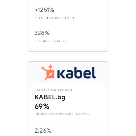
+1251%
RETURN OF INVESTMENT
326%
ORGANIC TRAFFFIC
ЕЛЕКТРОМАТЕРИАЛИ
KABEL.bg
69%
INCREASED ORGANIC TRAFFIC
2.26%