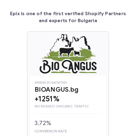
Epix is one of the first verified Shopify Partners
and experts for Bulgaria
ХРАНИ И НАПИТКИ
BIOANGUS.bg
+1251%
INCREASED ORGANIC TRAFFIC
3.72%
CONVERSION RATE