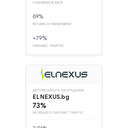
CONVERSION RATE
69%
RETURN OF INVESTMENT
+79%
ORGANIC TRAFFFIC
АВТОМОБИЛИ И ОБОРУДВАНЕ
ELNEXUS.bg
73%
INCREASED ORGANIC TRAFFIC