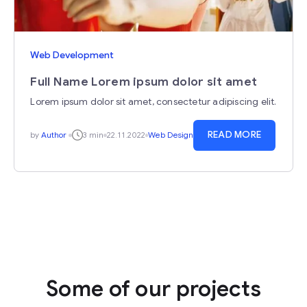
Web Development
Full Name Lorem ipsum dolor sit amet
Lorem ipsum dolor sit amet, consectetur adipiscing elit.
READ MORE
by
Author
3 min
22.11.2022
Web Design
Some of our projects