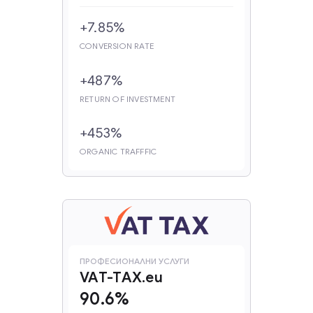
+7.85%
CONVERSION RATE
+487%
RETURN OF INVESTMENT
+453%
ORGANIC TRAFFFIC
‍ПРОФЕСИОНАЛНИ УСЛУГИ
VAT-TAX.eu
90.6%