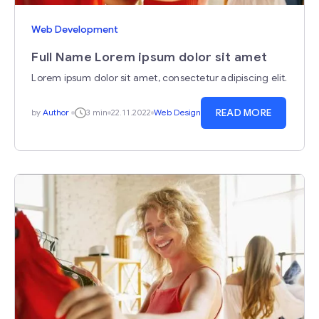
Web Development
Full Name Lorem ipsum dolor sit amet
Lorem ipsum dolor sit amet, consectetur adipiscing elit.
READ MORE
by
Author
3 min
22.11.2022
Web Design