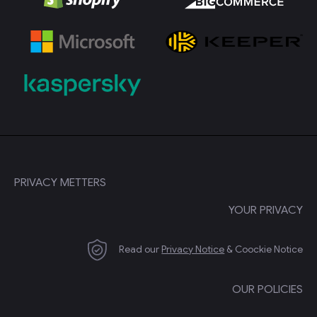
PRIVACY METTERS
YOUR PRIVACY
Read our
Privacy Notice
& Coockie Notice
OUR POLICIES