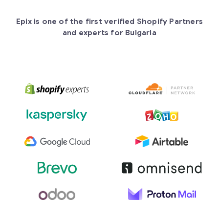
Epix is one of the first verified Shopify Partners
and experts for Bulgaria