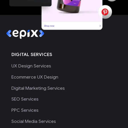
DIGITAL SERVICES
UX Design Services
Ecommerce UX Design
Digital Marketing Services
SEO Services
PPC Services
Social Media Services