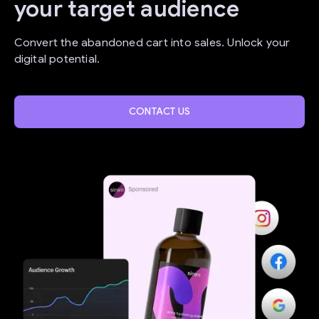
your target audience
Convert the abandoned cart into sales. Unlock your
digital potential.
CONTACT US