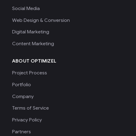
Social Media
Web Design & Conversion
Digital Marketing
Content Marketing
ABOUT OPTIMIZEL
Project Process
Portfolio
Company
Terms of Service
Privacy Policy
Partners