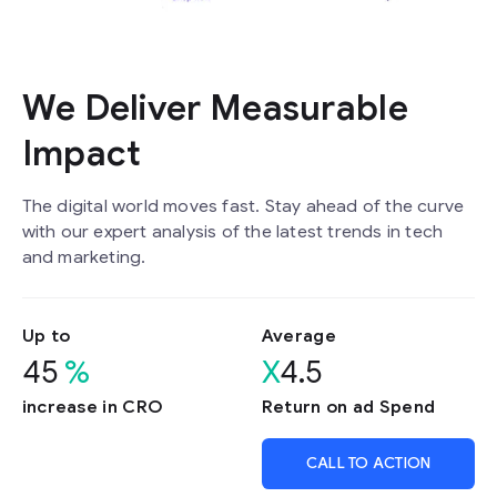
We Deliver Measurable
Impact
The digital world moves fast. Stay ahead of the curve
with our expert analysis of the latest trends in tech
and marketing.
Up to
Average
45
%
X
4.5
increase in CRO
Return on ad Spend
CALL TO ACTION